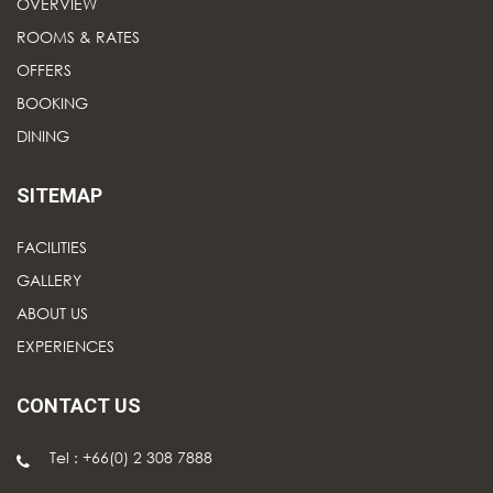
OVERVIEW
ROOMS & RATES
OFFERS
BOOKING
DINING
SITEMAP
FACILITIES
GALLERY
ABOUT US
EXPERIENCES
CONTACT US
Tel : +66(0) 2 308 7888