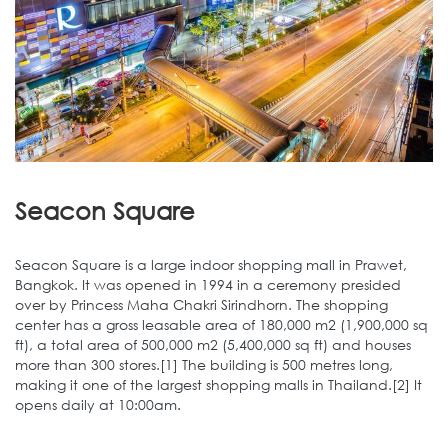
Seacon Square
Seacon Square is a large indoor shopping mall in Prawet,
Bangkok. It was opened in 1994 in a ceremony presided
over by Princess Maha Chakri Sirindhorn. The shopping
center has a gross leasable area of 180,000 m2 (1,900,000 sq
ft), a total area of 500,000 m2 (5,400,000 sq ft) and houses
more than 300 stores.[1] The building is 500 metres long,
making it one of the largest shopping malls in Thailand.[2] It
opens daily at 10:00am.