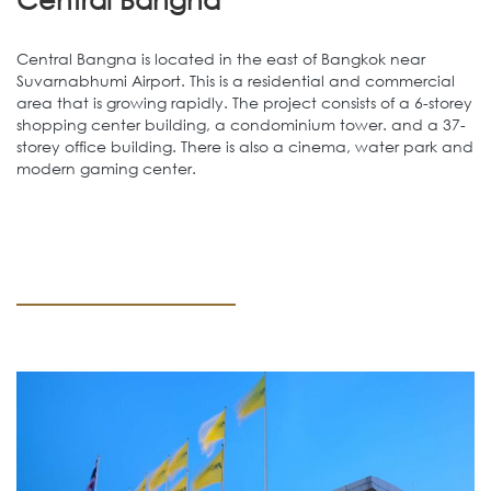
Central Bangna is located in the east of Bangkok near
Suvarnabhumi Airport. This is a residential and commercial
area that is growing rapidly. The project consists of a 6-storey
shopping center building, a condominium tower. and a 37-
storey office building. There is also a cinema, water park and
modern gaming center.