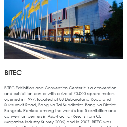
BITEC
BITEC Exhibition and Convention Center It is a convention
and exhibition center with a size of 70,000 square meters,
opened in 1997, located at 88 Debaratana Road and
Sukhumvit Road, Bang Na Tai Subdistrict, Bang Na District,
Bangkok. Ranked among the world's top 5 exhibition and
convention centers in Asia-Pacific (Results from CEI
Magazine Industry Survey 2006) and in 2007, BITEC was