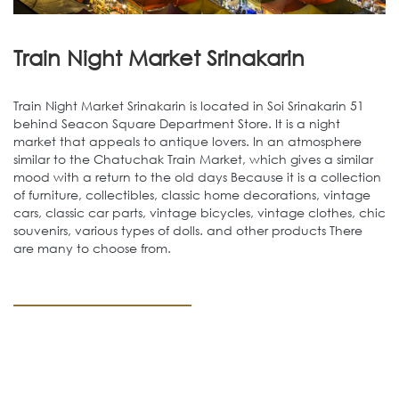
Train Night Market Srinakarin
Train Night Market Srinakarin is located in Soi Srinakarin 51
behind Seacon Square Department Store. It is a night
market that appeals to antique lovers. In an atmosphere
similar to the Chatuchak Train Market, which gives a similar
mood with a return to the old days Because it is a collection
of furniture, collectibles, classic home decorations, vintage
cars, classic car parts, vintage bicycles, vintage clothes, chic
souvenirs, various types of dolls. and other products There
are many to choose from.