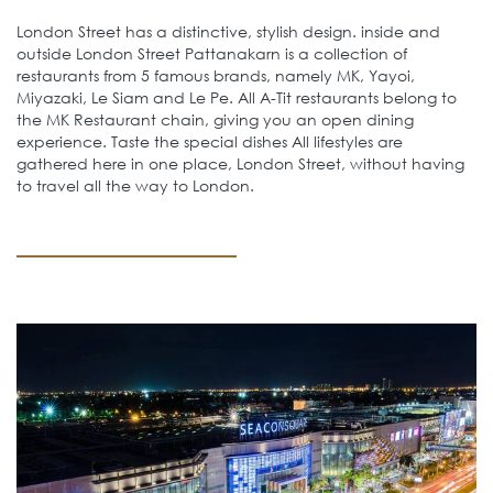
London Street has a distinctive, stylish design. inside and
outside London Street Pattanakarn is a collection of
restaurants from 5 famous brands, namely MK, Yayoi,
Miyazaki, Le Siam and Le Pe. All A-Tit restaurants belong to
the MK Restaurant chain, giving you an open dining
experience. Taste the special dishes All lifestyles are
gathered here in one place, London Street, without having
to travel all the way to London.