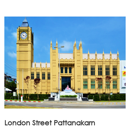
London Street Pattanakarn