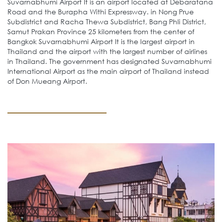
Suvarnabhumi Airport It is an airport located at Debaratana
Road and the Burapha Withi Expressway. in Nong Prue
Subdistrict and Racha Thewa Subdistrict, Bang Phli District,
Samut Prakan Province 25 kilometers from the center of
Bangkok Suvarnabhumi Airport It is the largest airport in
Thailand and the airport with the largest number of airlines
in Thailand. The government has designated Suvarnabhumi
International Airport as the main airport of Thailand instead
of Don Mueang Airport.