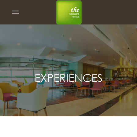
EXPERIENCES