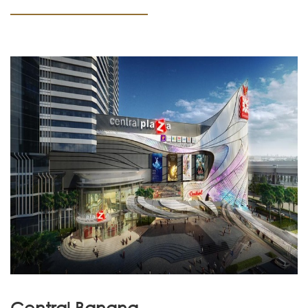
Central Bangna