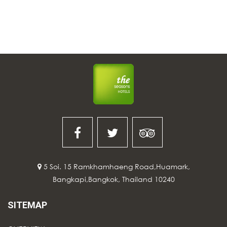
5 Soi. 15 Ramkhamhaeng Road,Huamark,
Bangkapi,Bangkok, Thailand 10240
SITEMAP