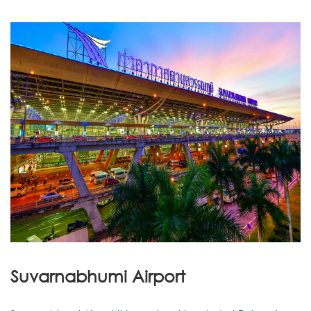
Suvarnabhumi Airport