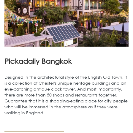
Pickadaily Bangkok
Designed in the architectural style of the English Old Town, it
is a collection of Chester's unique heritage buildings and an
eye-catching antique clock tower. And most importantly,
there are more than 50 shops and restaurants together.
Guarantee that it is a shopping-eating place for city people
who will be immersed in the atmosphere as if they were
walking in England.