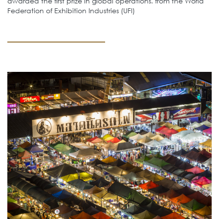
awarded the first prize in global operations. from the World
Federation of Exhibition Industries (UFI)