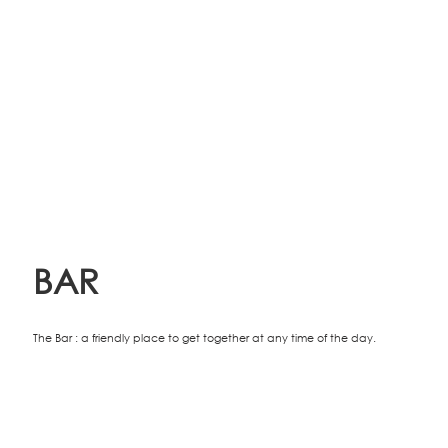
BAR
The Bar : a friendly place to get together at any time of the day.